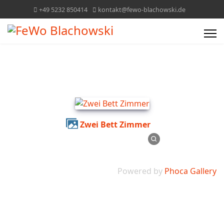
+49 5232 850414
kontakt@fewo-blachowski.de
Zwei Bett Zimmer
Powered by
Phoca Gallery