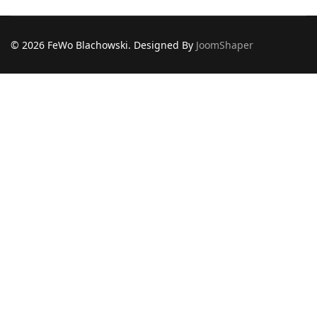
© 2026 FeWo Blachowski. Designed By
JoomShaper